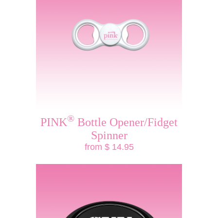
®
PINK
Bottle Opener/Fidget
Spinner
from $ 14.95