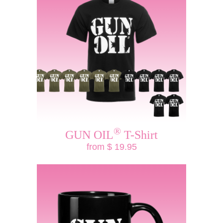
®
GUN OIL
T-Shirt
from $ 19.95