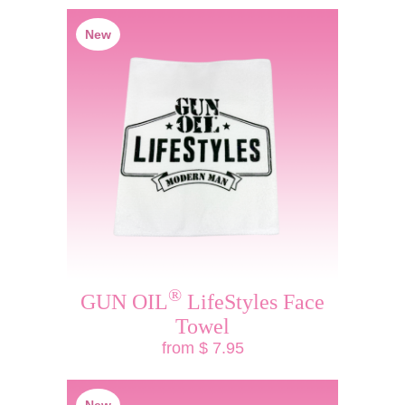
New
®
GUN OIL
LifeStyles Face
Towel
from $ 7.95