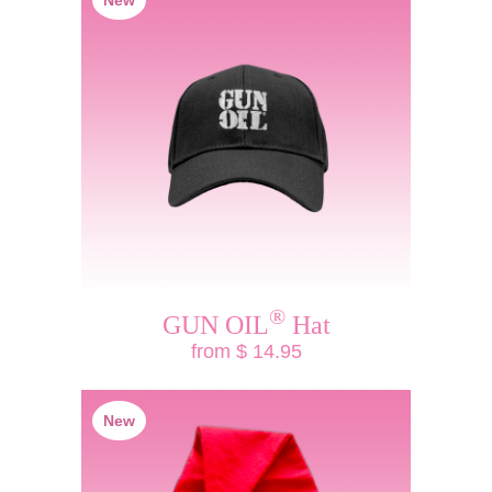
New
®
GUN OIL
Hat
from $ 14.95
New