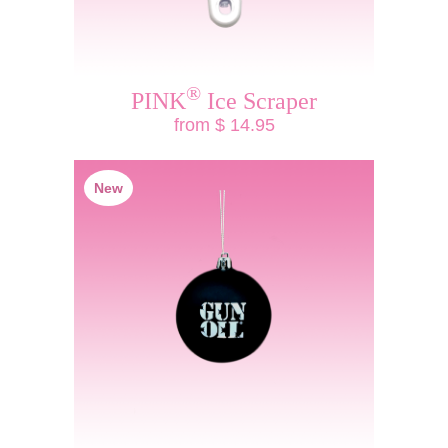
®
PINK
Ice Scraper
from $ 14.95
New