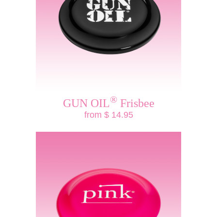
®
GUN OIL
Frisbee
from $ 14.95