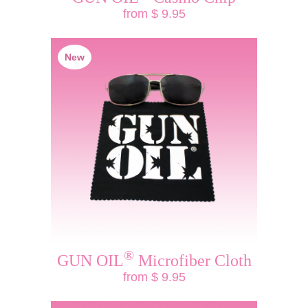
from $ 9.95
New
®
GUN OIL
Microfiber Cloth
from $ 9.95