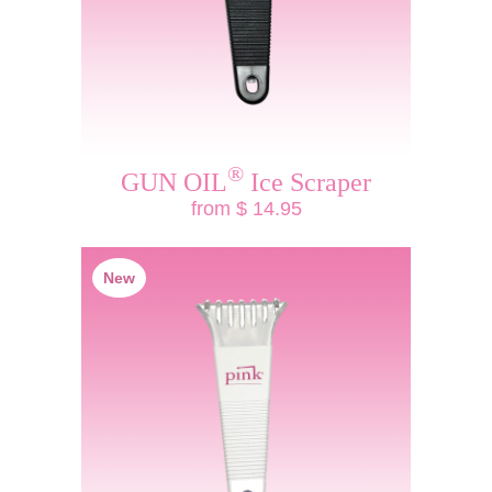
®
GUN OIL
Ice Scraper
from $ 14.95
New