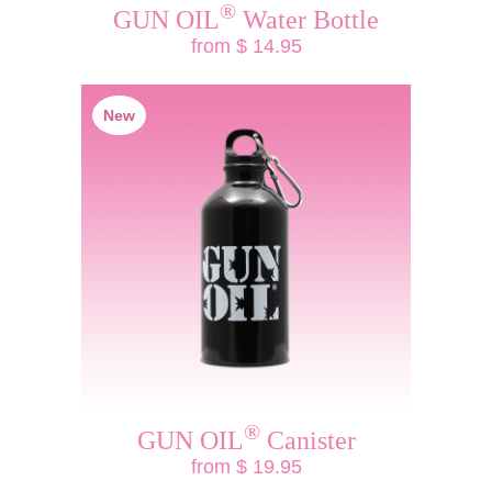
®
GUN OIL
Water Bottle
from $ 14.95
New
®
GUN OIL
Canister
from $ 19.95