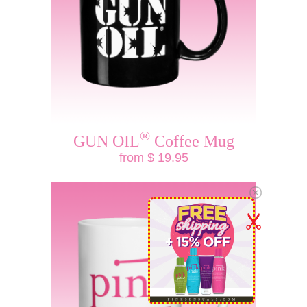
®
GUN OIL
Coffee Mug
from $ 19.95