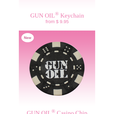
®
GUN OIL
Keychain
from $ 9.95
New
®
GUN OIL
Casino Chip