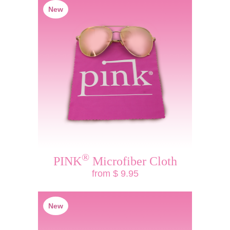
New
®
PINK
Microfiber Cloth
from $ 9.95
New