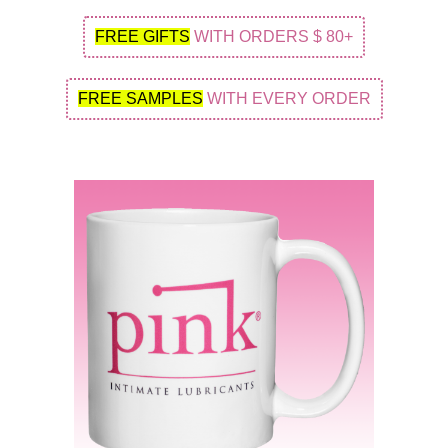
FREE GIFTS
WITH ORDERS $ 80+
FREE SAMPLES
WITH EVERY ORDER