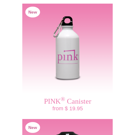
New
®
PINK
Canister
from $ 19.95
New