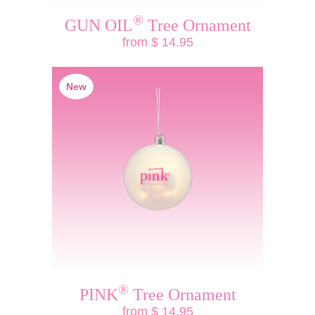
®
GUN OIL
Tree Ornament
from $ 14.95
New
®
PINK
Tree Ornament
from $ 14.95