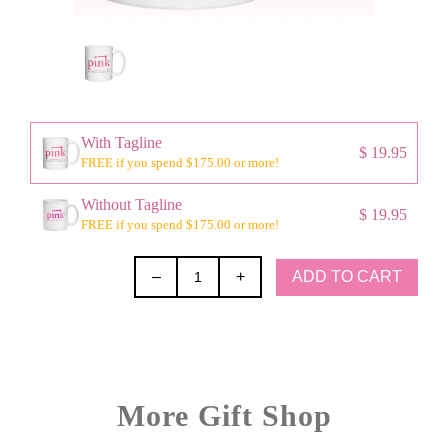
With Tagline
$ 19.95
FREE if you spend $175.00 or more!
Without Tagline
$ 19.95
FREE if you spend $175.00 or more!
ADD TO CART
–
+
More Gift Shop