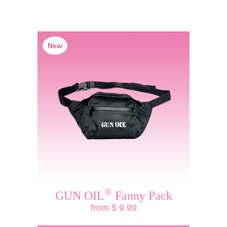
New
®
GUN OIL
Fanny Pack
from $ 9.99