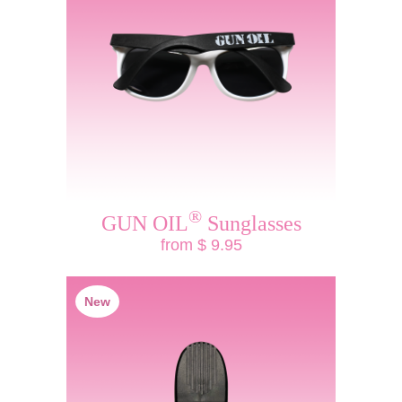
®
GUN OIL
Sunglasses
from $ 9.95
New