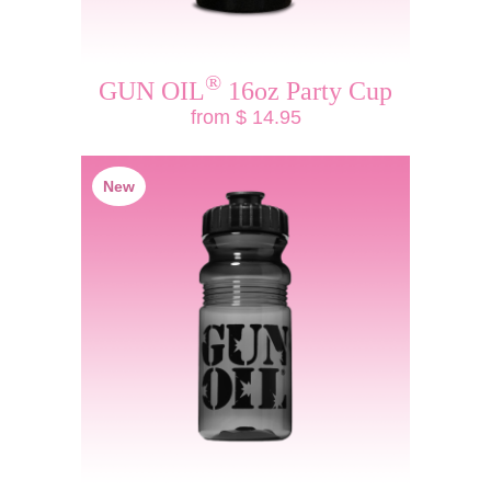
®
GUN OIL
16oz Party Cup
from $ 14.95
New