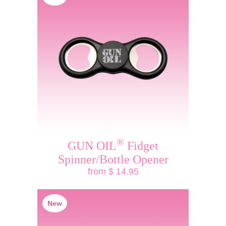
®
GUN OIL
Fidget
Spinner/Bottle Opener
from $ 14.95
New