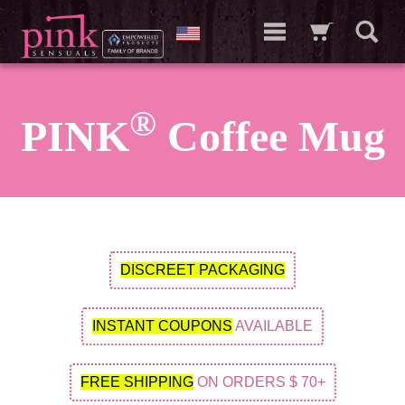
®
PINK
Coffee Mug
DISCREET PACKAGING
INSTANT COUPONS
AVAILABLE
FREE SHIPPING
ON ORDERS $ 70+