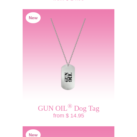
New
®
GUN OIL
Dog Tag
from $ 14.95
New