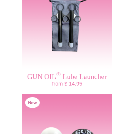
®
GUN OIL
Lube Launcher
from $ 14.95
New