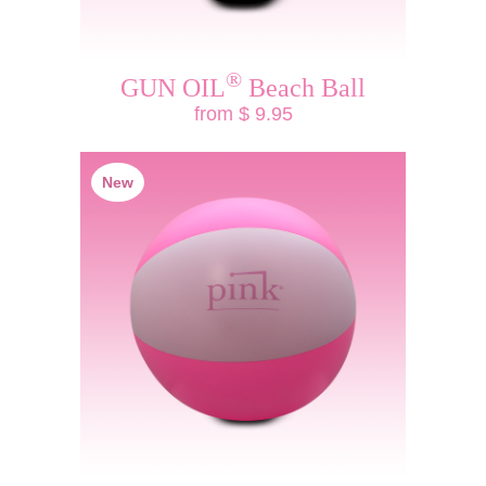
®
GUN OIL
Beach Ball
from $ 9.95
New