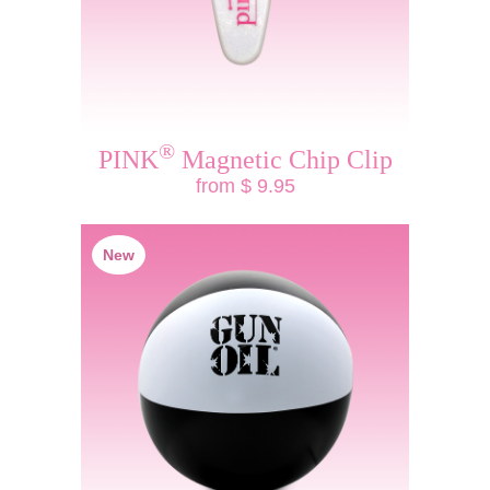
®
PINK
Magnetic Chip Clip
from $ 9.95
New