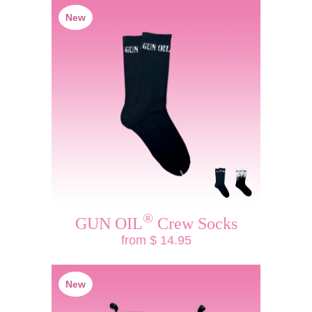
New
®
GUN OIL
Crew Socks
from $ 14.95
New