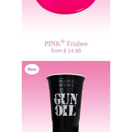
®
PINK
Frisbee
from $ 14.95
New