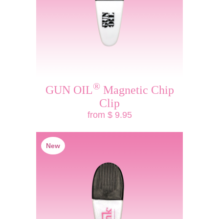
®
GUN OIL
Magnetic Chip
Clip
from $ 9.95
New