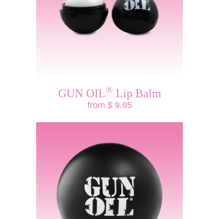
®
GUN OIL
Lip Balm
from $ 9.95