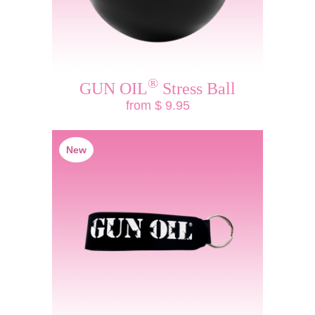
®
GUN OIL
Stress Ball
from $ 9.95
New