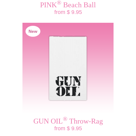
®
PINK
Beach Ball
from $ 9.95
New
®
GUN OIL
Throw-Rag
from $ 9.95