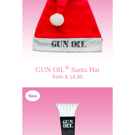
®
GUN OIL
Santa Hat
from $ 14.95
New