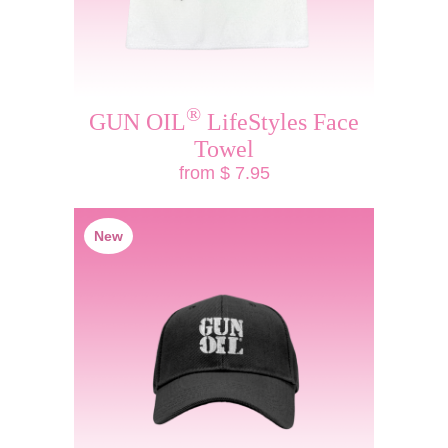
®
GUN OIL
LifeStyles Face
Towel
from $ 7.95
New