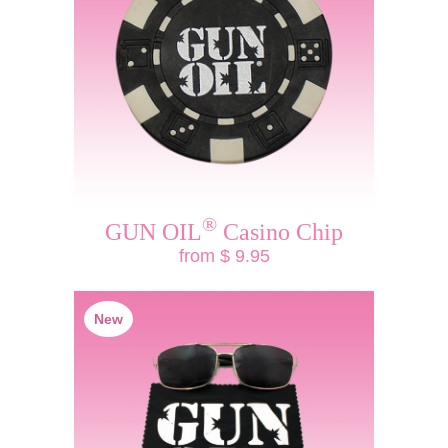
®
GUN OIL
Casino Chip
from $ 9.95
New