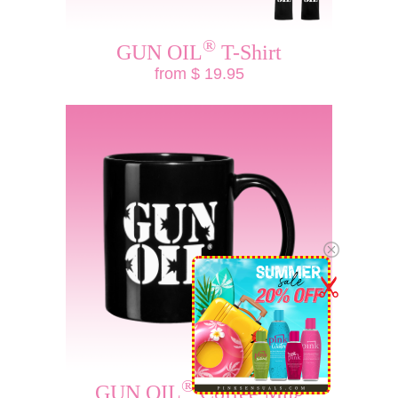
®
GUN OIL
T-Shirt
from $ 19.95
®
GUN OIL
Coffee Mug