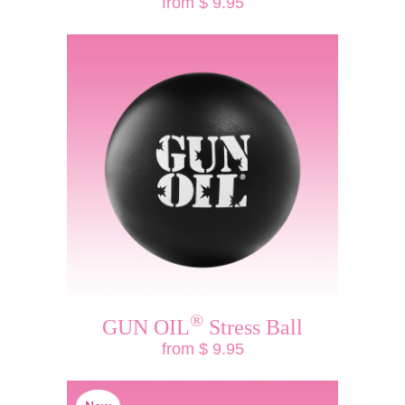
from $ 9.95
®
GUN OIL
Stress Ball
from $ 9.95