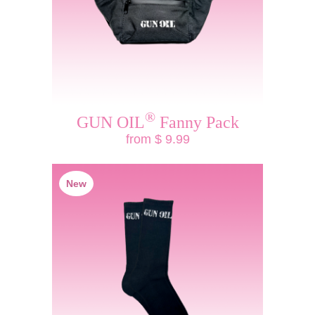
®
GUN OIL
Fanny Pack
from $ 9.99
New