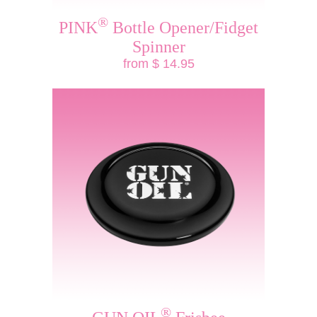
®
PINK
Bottle Opener/Fidget
Spinner
from $ 14.95
®