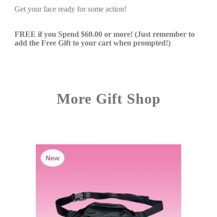
Get your face ready for some action!
FREE if you Spend $60.00 or more! (Just remember to
add the Free Gift to your cart when prompted!)
More Gift Shop
New