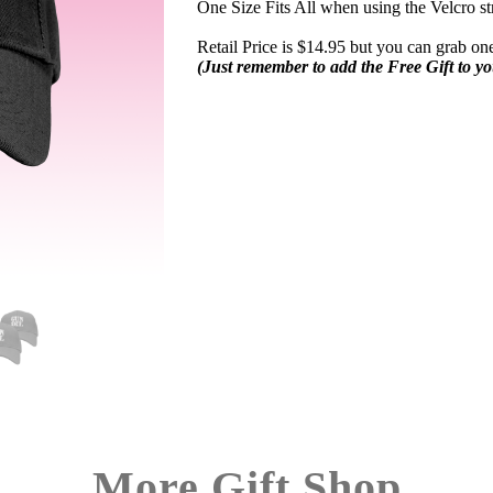
One Size Fits All when using the Velcro st
Retail Price is $14.95 but you can grab one
(Just remember to add the Free Gift to y
More Gift Shop