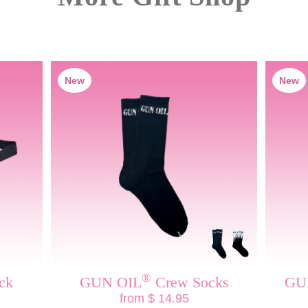
New
New
®
ck
GUN OIL
Crew Socks
GU
from $ 14.95