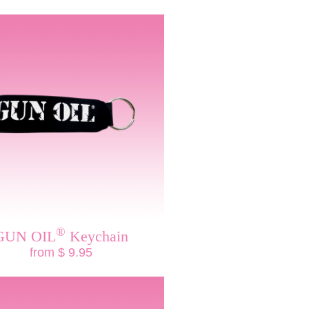
®
GUN OIL
Keychain
from $ 9.95