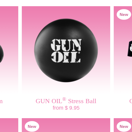
New
®
m
GUN OIL
Stress Ball
from $ 9.95
New
New