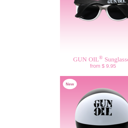
®
GUN OIL
Sunglass
from $ 9.95
New