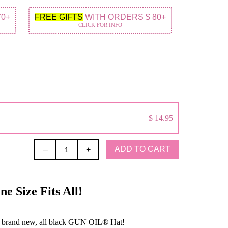
70+
FREE GIFTS
WITH ORDERS $ 80+
CLICK FOR INFO
$ 14.95
ADD TO CART
–
+
 Size Fits All!
 brand new, all black GUN OIL® Hat!