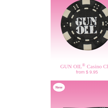
®
GUN OIL
Casino C
from $ 9.95
New