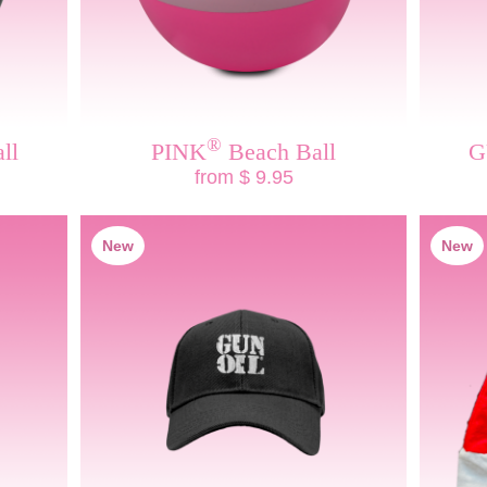
®
ll
PINK
Beach Ball
G
from $ 9.95
New
New