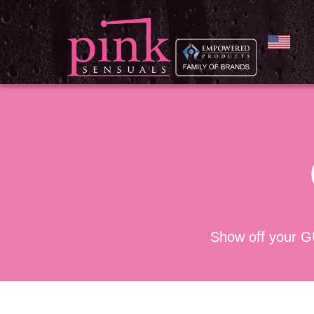
Show off your G