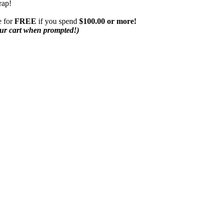
rap!
 for
FREE
if you spend
$100.00 or more!
our cart when prompted!)