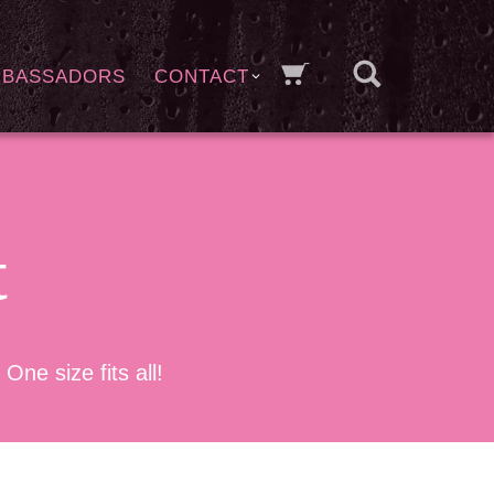
MBASSADORS
CONTACT
t
e size fits all!