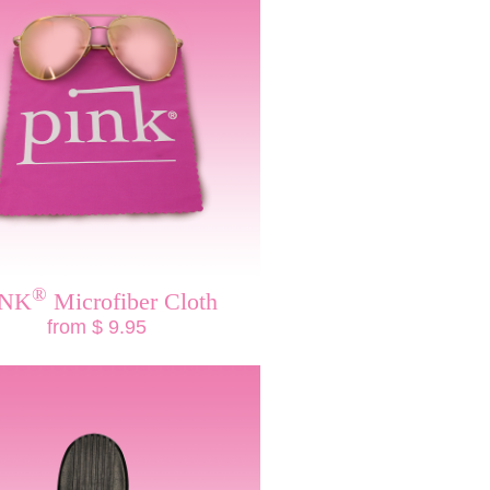
®
INK
Microfiber Cloth
from $ 9.95