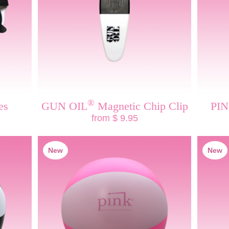
®
es
GUN OIL
Magnetic Chip Clip
PI
from $ 9.95
New
New