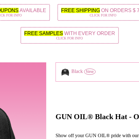
OUPONS
AVAILABLE
FREE SHIPPING
ON ORDERS $ 
ICK FOR INFO
CLICK FOR INFO
FREE SAMPLES
WITH EVERY ORDER
CLICK FOR INFO
Black
New
GUN OIL® Black Hat - One
Show off your GUN OIL® pride with our