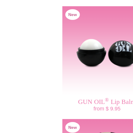
New
®
GUN OIL
Lip Bal
from $ 9.95
New