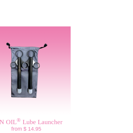
®
N OIL
Lube Launcher
from $ 14.95