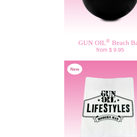
®
GUN OIL
Beach Ba
from $ 9.95
New