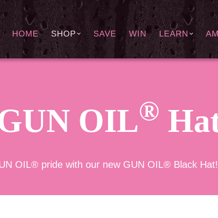
HOME
SHOP
SAVE
WIN
LEARN
A
®
GUN OIL
Ha
UN OIL® pride with our new GUN OIL® Black Hat! On