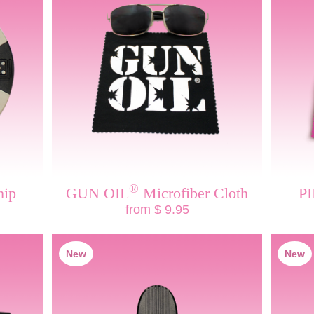
®
hip
GUN OIL
Microfiber Cloth
P
from $ 9.95
New
New