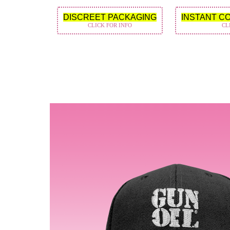
DISCREET PACKAGING
INSTANT C
CLICK FOR INFO
CL