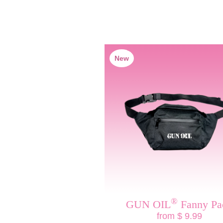
New
®
GUN OIL
Fanny Pa
from $ 9.99