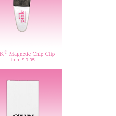
®
NK
Magnetic Chip Clip
from $ 9.95