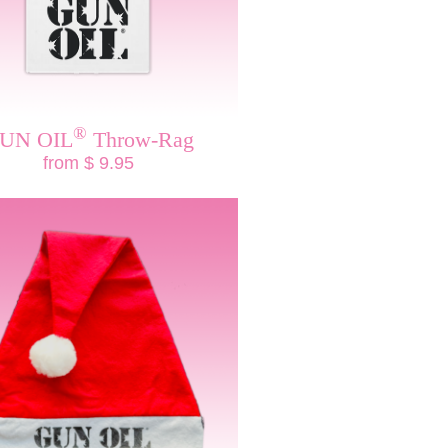
®
UN OIL
Throw-Rag
from $ 9.95