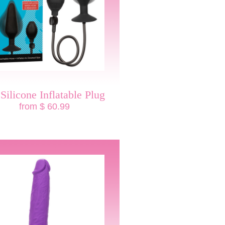
Silicone Inflatable Plug
from $ 60.99