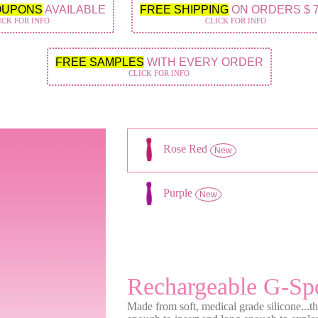
OUPONS
AVAILABLE
FREE SHIPPING
ON ORDERS $ 
ICK FOR INFO
CLICK FOR INFO
FREE SAMPLES
WITH EVERY ORDER
CLICK FOR INFO
Rose Red
New
Purple
New
Rechargeable G-Sp
Made from soft, medical grade silicone...t