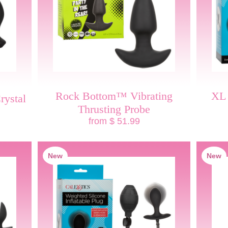
Rock Bottom™ Vibrating
XL 
rystal
Thrusting Probe
from $ 51.99
New
New