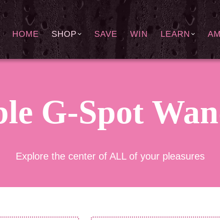
HOME
SHOP
SAVE
WIN
LEARN
A
ble G-Spot Wan
Explore the center of ALL of your pleasures