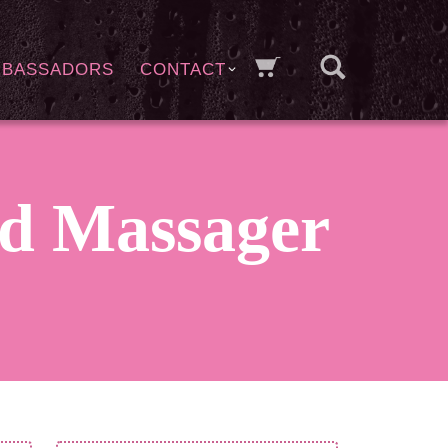
MBASSADORS
CONTACT
d Massager