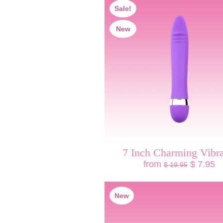
Sale!
New
7 Inch Charming Vibra
from
$ 7.95
$ 19.95
New