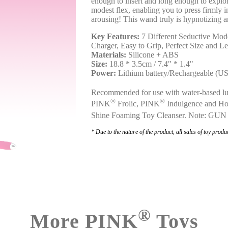
enough to insert and long enough to explor
modest flex, enabling you to press firmly i
arousing! This wand truly is hypnotizing 
Key Features:
7 Different Seductive Mode
Charger, Easy to Grip, Perfect Size and L
Materials:
Silicone + ABS
Size:
18.8 * 3.5cm / 7.4" * 1.4"
Power:
Lithium battery/Rechargeable (U
Recommended for use with water-based lu
®
®
PINK
Frolic, PINK
Indulgence and Ho
Shine Foaming Toy Cleanser. Note: GUN
* Due to the nature of the product, all sales of toy produc
®
More PINK
Toys