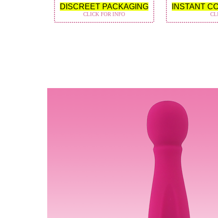
DISCREET PACKAGING
INSTANT C
CLICK FOR INFO
CL