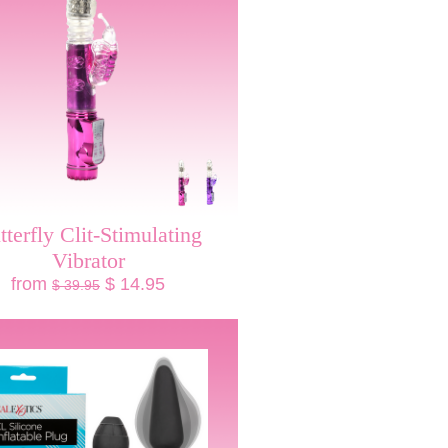
tterfly Clit-Stimulating
Vibrator
from
$ 14.95
$ 39.95