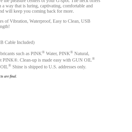
e the pleasure centers of your G-spot. The neck offers
n a way that is luring, captivating, comfortable and
and will keep you coming back for more.
s of Vibration, Waterproof, Easy to Clean, USB
ength!
SB Cable Included)
®
®
bricants such as PINK
Water, PINK
Natural,
®
t PINK®. Clean-up is made easy with GUN OIL
®
 OIL
Shine is shipped to U.S. addresses only.
ts are final.