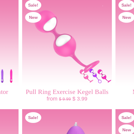
Sale!
Sale!
New
New
tor
Pull Ring Exercise Kegel Balls
from
$ 3.99
$ 9.99
Sale!
Sale!
New