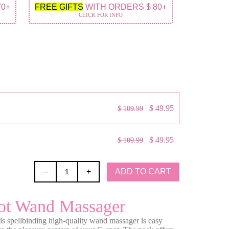
70+
FREE GIFTS
WITH ORDERS $ 80+
CLICK FOR INFO
$ 49.95
$ 109.99
$ 49.95
$ 109.99
ADD TO CART
–
+
ot Wand Massager
his spellbinding high-quality wand massager is easy