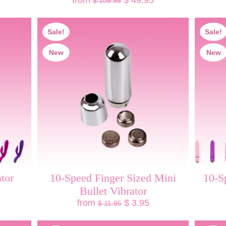
from
$ 49.95
$ 109.99
Sale!
Sale!
New
New
tor
10-Speed Finger Sized Mini
10-S
Bullet Vibrator
from
$ 3.95
$ 11.95