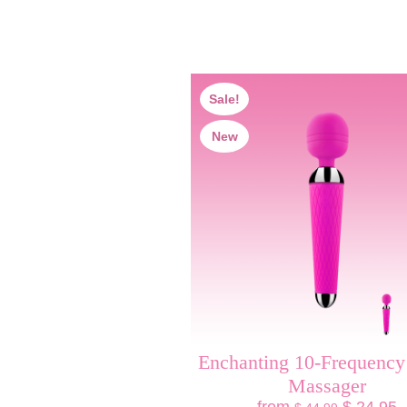
Sale!
New
Enchanting 10-Frequenc
Massager