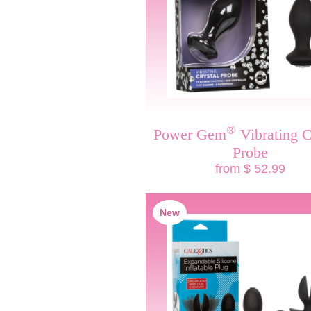
®
Power Gem
Vibrating C
Probe
from $ 52.99
New