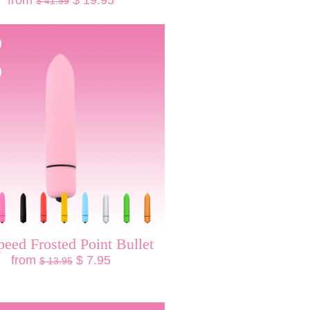
from
$ 19.95
$ 41.99
peed Frosted Point Bullet
from
$ 7.95
$ 13.95