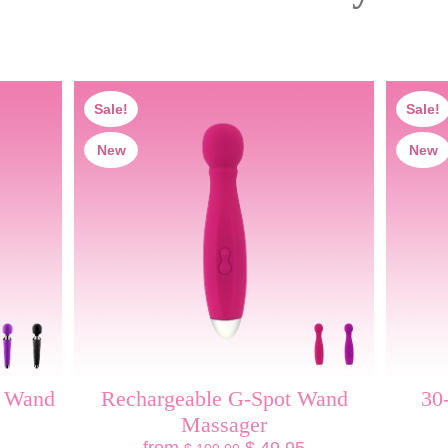
Sale!
Sale!
New
New
y Wand
Rechargeable G-Spot Wand
30
Massager