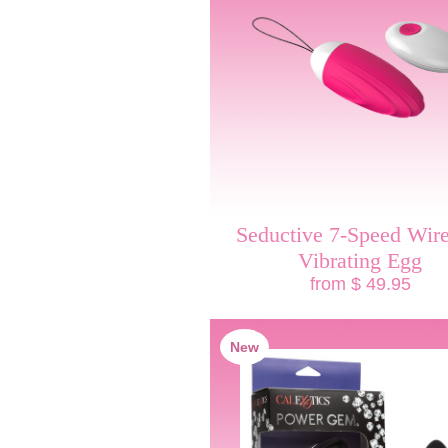
Seductive 7-Speed Wire
Vibrating Egg
from $ 49.95
New