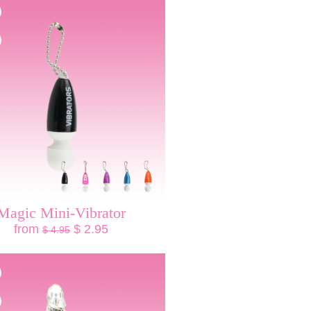
Magic Mini-Vibrator
from
$ 2.95
$ 4.95