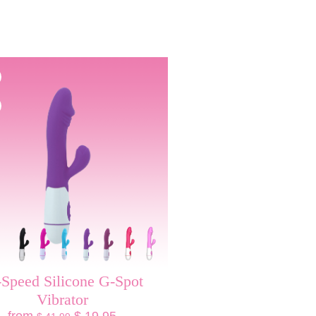
-Speed Silicone G-Spot
Vibrator