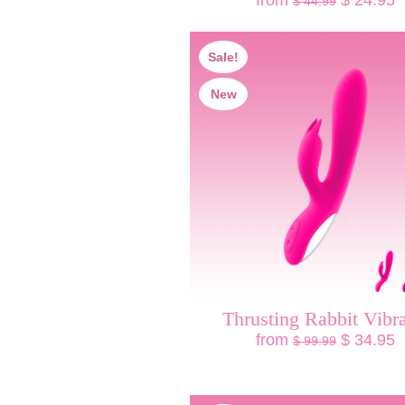
from
$ 24.95
$ 44.99
Sale!
New
Thrusting Rabbit Vibra
from
$ 34.95
$ 99.99