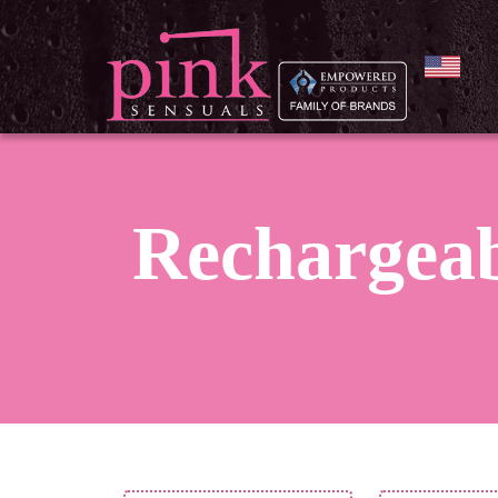
Rechargea