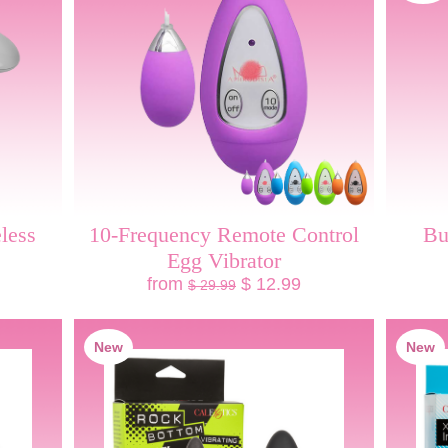
less
10-Frequency Remote Control
Bu
Egg Vibrator
from
$ 12.99
$ 29.99
New
New