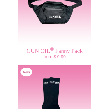
®
GUN OIL
Fanny Pack
from $ 9.99
New