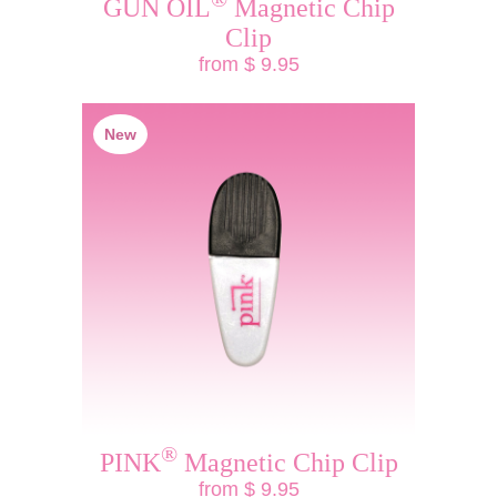
GUN OIL
Magnetic Chip
Clip
from $ 9.95
New
®
PINK
Magnetic Chip Clip
from $ 9.95