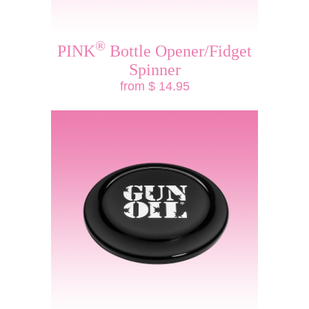
®
PINK
Bottle Opener/Fidget
Spinner
from $ 14.95