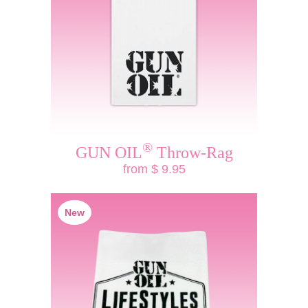
®
GUN OIL
Throw-Rag
from $ 9.95
New