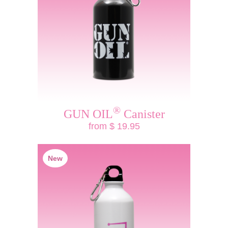
®
GUN OIL
Canister
from $ 19.95
New