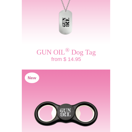
®
GUN OIL
Dog Tag
from $ 14.95
New