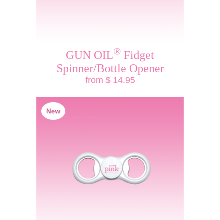
®
GUN OIL
Fidget
Spinner/Bottle Opener
from $ 14.95
New