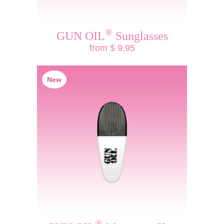
®
GUN OIL
Sunglasses
from $ 9.95
New
®