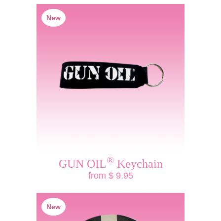
New
®
GUN OIL
Keychain
from $ 9.95
New