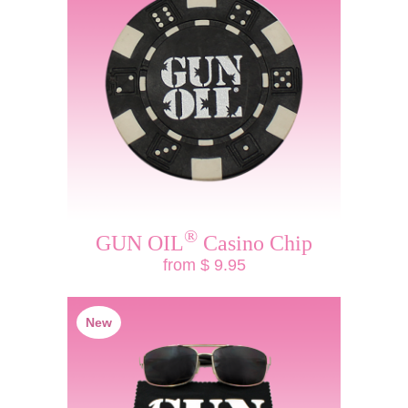
®
GUN OIL
Casino Chip
from $ 9.95
New