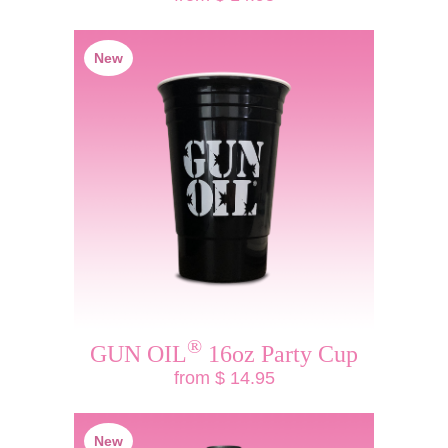
New
®
GUN OIL
16oz Party Cup
from $ 14.95
New