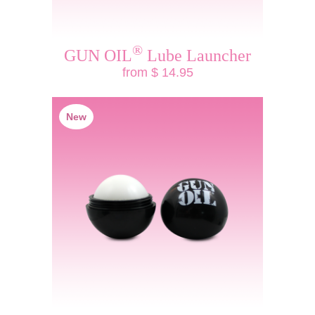
®
GUN OIL
Lube Launcher
from $ 14.95
New