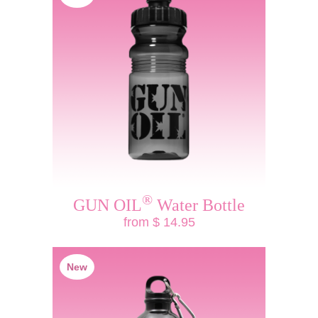
®
GUN OIL
Water Bottle
from $ 14.95
New