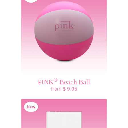
®
PINK
Beach Ball
from $ 9.95
New