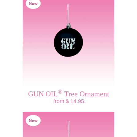
New
®
GUN OIL
Tree Ornament
from $ 14.95
New