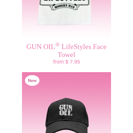
®
GUN OIL
LifeStyles Face
Towel
from $ 7.95
New