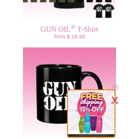
®
GUN OIL
T-Shirt
from $ 19.95