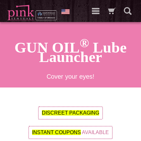
®
GUN OIL
Lube
Launcher
Cover your eyes!
DISCREET PACKAGING
INSTANT COUPONS
AVAILABLE