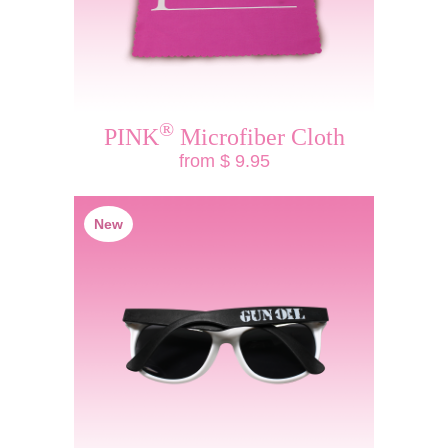
®
PINK
Microfiber Cloth
from $ 9.95
New