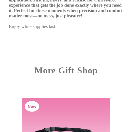
experience that gets the job done exactly where you need
it. Perfect for those moments when precision and comfort
matter most—no mess, just pleasure!
Enjoy while supplies last!
More Gift Shop
New