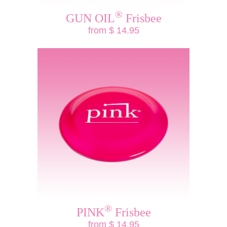
®
GUN OIL
Frisbee
from $ 14.95
®
PINK
Frisbee
from $ 14.95