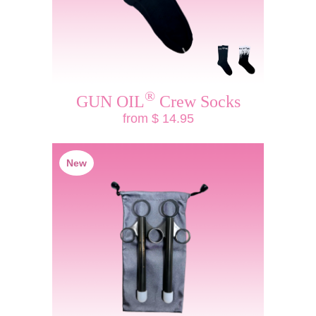
®
GUN OIL
Crew Socks
from $ 14.95
New