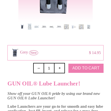
Grey
$ 14.95
New
ADD TO CART
–
+
GUN OIL® Lube Launcher!
Show off your GUN OIL® pride by using our brand new
GUN OIL® Lube Launcher!
Lube Launchers are your go-to for smooth and easy lube
application. Just fill, insert, and release for a mess-free