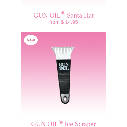
®
GUN OIL
Santa Hat
from $ 14.95
New
®
GUN OIL
Ice Scraper