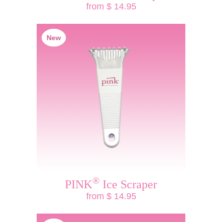
from $ 14.95
New
®
PINK
Ice Scraper
from $ 14.95