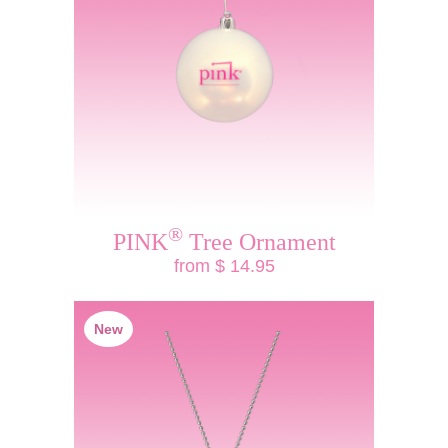
®
PINK
Tree Ornament
from $ 14.95
New