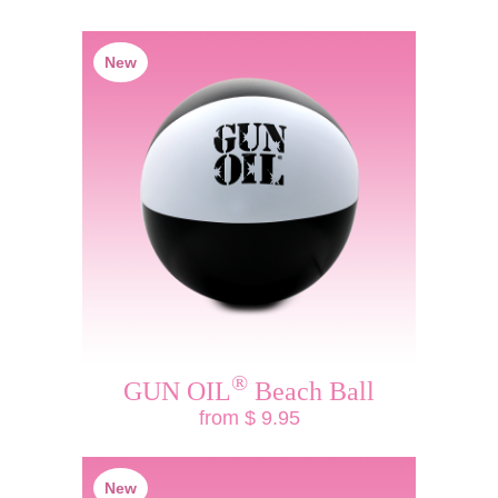
New
®
GUN OIL
Beach Ball
from $ 9.95
New