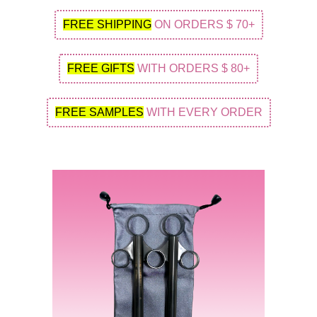
FREE SHIPPING
ON ORDERS $ 70+
FREE GIFTS
WITH ORDERS $ 80+
FREE SAMPLES
WITH EVERY ORDER