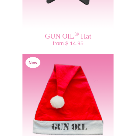
®
GUN OIL
Hat
from $ 14.95
New