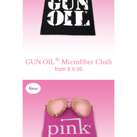
®
GUN OIL
Microfiber Cloth
from $ 9.95
New