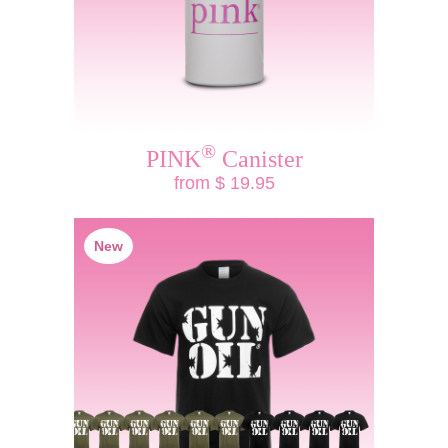
®
PINK
Canister
from $ 19.95
New