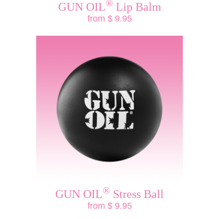
®
GUN OIL
Lip Balm
from $ 9.95
®
GUN OIL
Stress Ball
from $ 9.95