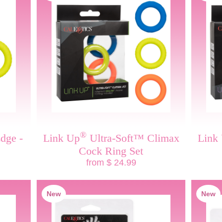
®
dge -
Link Up
Ultra-Soft™ Climax
Link
Cock Ring Set
from $ 24.99
New
New