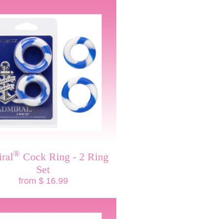
®
ral
Cock Ring - 2 Ring
Set
from $ 16.99