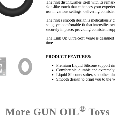
The ring distinguishes itself with its rema
skin-like touch that enhances your experien
use in various settings, delivering consis
The ring's smooth design is meticulously cr
snug, yet comfortable fit that intensifies se
securely in place, providing consistent su
The Link Up Ultra-Soft Verge is designed 
time.
PRODUCT FEATURES:
Premium Liquid Silicone support ri
Comfortable, durable and extremely 
Liquid Silicone: softer, smoother, d
Smooth design to bring you to the v
®
More GUN OIL
Toys