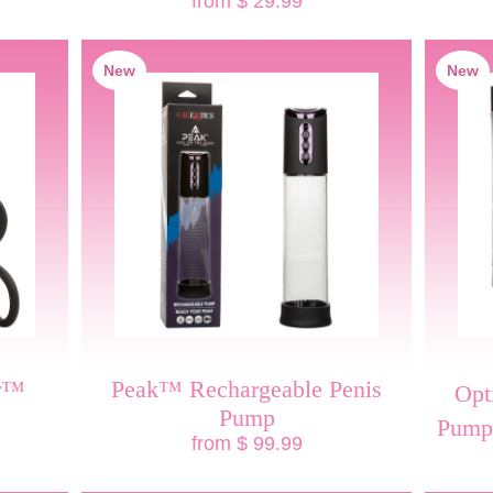
from $ 29.99
New
New
er™
Peak™ Rechargeable Penis
Opt
Pump
Pump
from $ 99.99