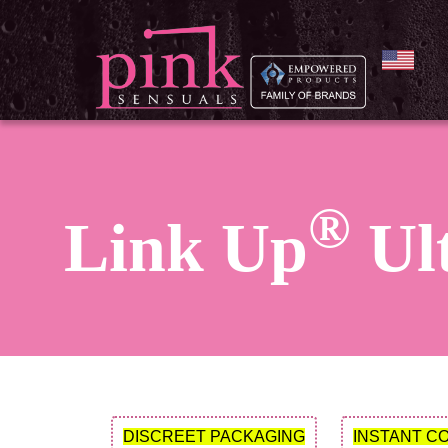
®
Link Up
Ult
DISCREET PACKAGING
INSTANT C