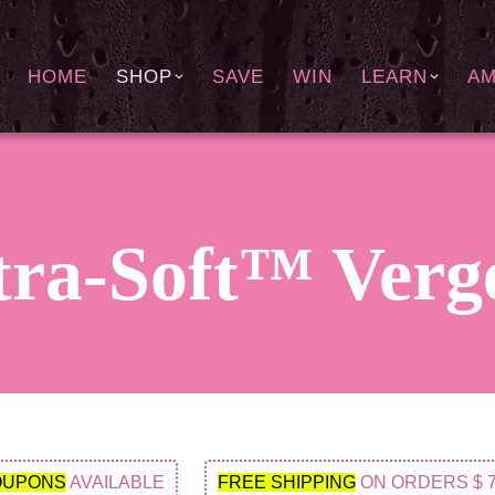
HOME
SHOP
SAVE
WIN
LEARN
A
ra-Soft™ Verge
OUPONS
AVAILABLE
FREE SHIPPING
ON ORDERS $ 