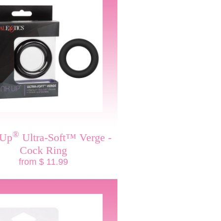
®
 Up
Ultra-Soft™ Verge -
Cock Ring
from $ 11.99