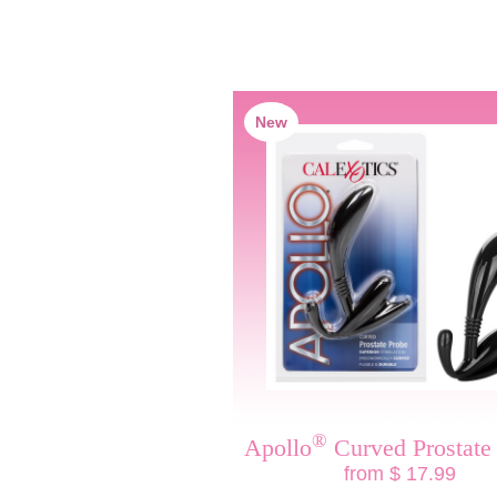
New
®
Apollo
Curved Prostate
from $ 17.99