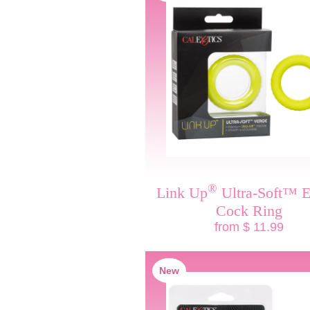
®
Link Up
Ultra-Soft™ E
Cock Ring
from $ 11.99
New