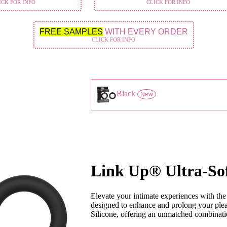
ICK FOR INFO
CLICK FOR INFO
FREE SAMPLES
WITH EVERY ORDER
CLICK FOR INFO
Black
New
Link Up® Ultra-So
Elevate your intimate experiences with th
designed to enhance and prolong your plea
Silicone, offering an unmatched combination