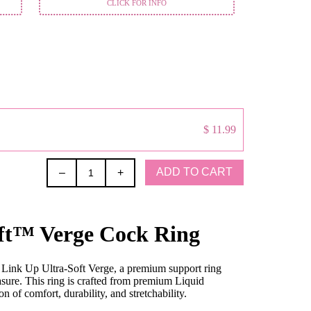
CLICK FOR INFO
$ 11.99
ADD TO CART
–
+
ft™ Verge Cock Ring
e Link Up Ultra-Soft Verge, a premium support ring
sure. This ring is crafted from premium Liquid
 of comfort, durability, and stretchability.