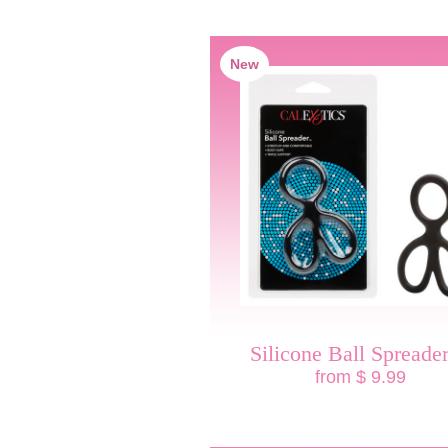
New
Silicone Ball Spread
from $ 9.99