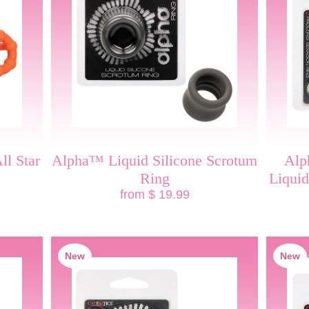
ll Star
Alpha™ Liquid Silicone Scrotum
Alp
Ring
Liquid
from $ 19.99
New
New