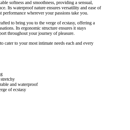
rkable softness and smoothness, providing a sensual,
ce. Its waterproof nature ensures versatility and ease of
tent performance wherever your passions take you.
afted to bring you to the verge of ecstasy, offering a
nsations. Its ergonomic structure ensures it stays
pport throughout your journey of pleasure.
to cater to your most intimate needs each and every
ng
stretchy
urable and waterproof
erge of ecstasy