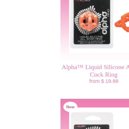
Alpha™ Liquid Silicone A
Cock Ring
from $ 19.99
New