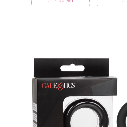
CLICK FOR INFO
CL