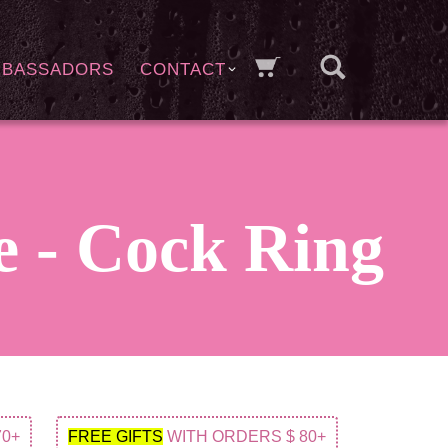
MBASSADORS
CONTACT
 - Cock Ring
70+
FREE GIFTS
WITH ORDERS $ 80+