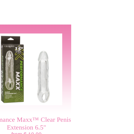
rmance Maxx™ Clear Penis
Extension 6.5"