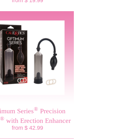
from $ 19.99
®
imum Series
Precision
®
with Erection Enhancer
from $ 42.99