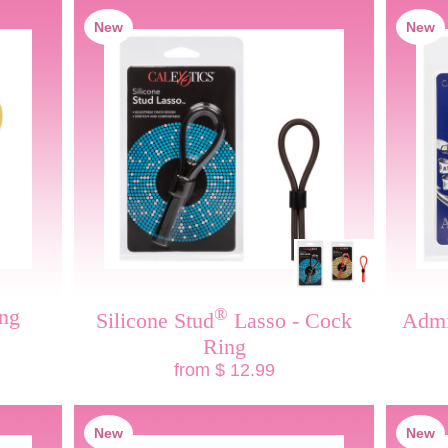
New
New
ng
®
Silicone Stud
Lasso - Cock
Admi
Ring
from $ 12.99
New
New