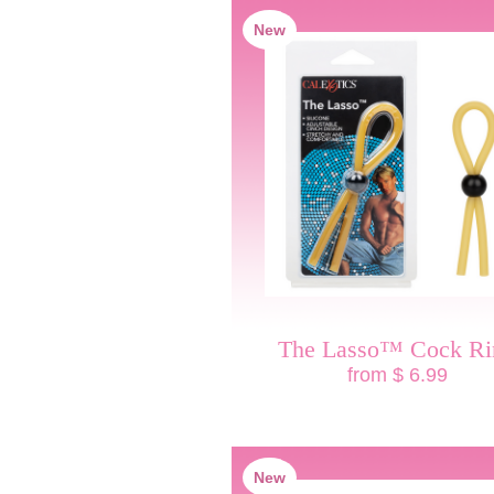
New
The Lasso™ Cock Ri
from $ 6.99
New