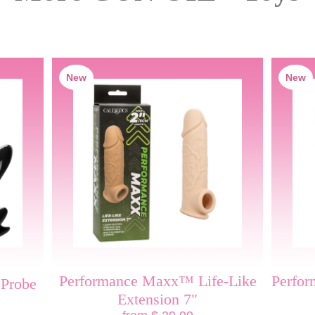
New
New
Performance Maxx™ Life-Like
Perfo
 Probe
Extension 7"