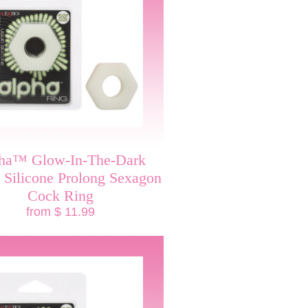
ha™ Glow-In-The-Dark
 Silicone Prolong Sexagon
Cock Ring
from $ 11.99