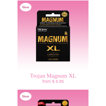
New
Trojan Magnum XL
from $ 6.95
New