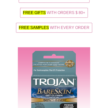
FREE GIFTS
WITH ORDERS $ 80+
FREE SAMPLES
WITH EVERY ORDER