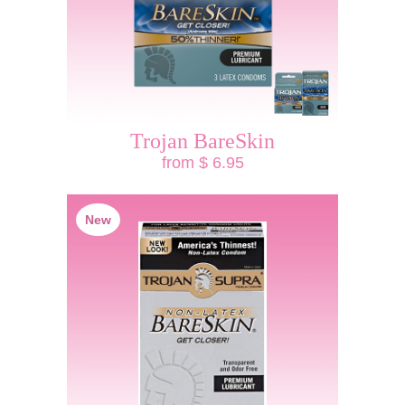
Trojan BareSkin
from $ 6.95
New