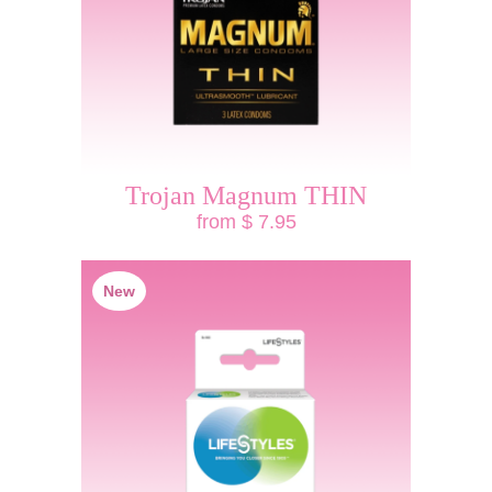
Trojan Magnum THIN
from $ 7.95
New