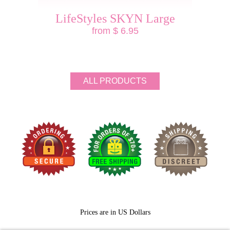
LifeStyles SKYN Large
from $ 6.95
ALL PRODUCTS
Prices are in US Dollars