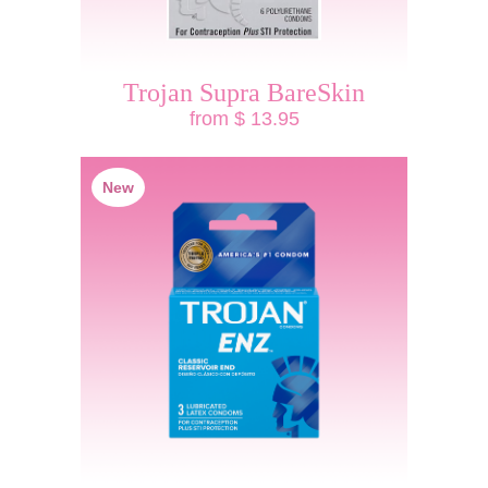
Trojan Supra BareSkin
from $ 13.95
New