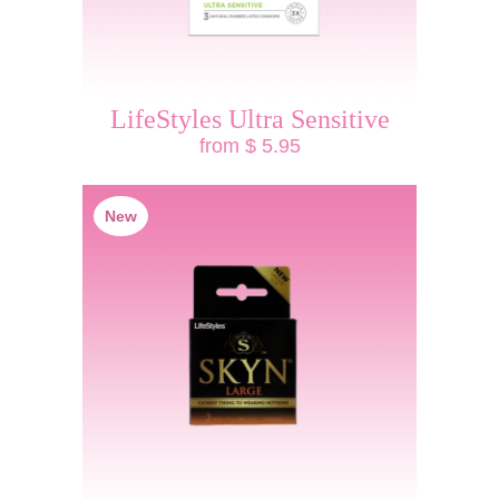
LifeStyles Ultra Sensitive
from $ 5.95
New