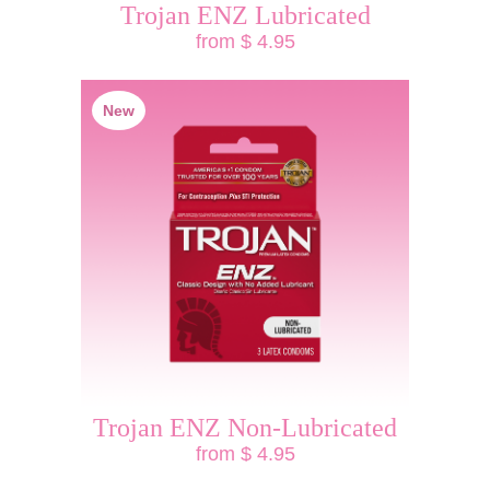
Trojan ENZ Lubricated
from $ 4.95
New
Trojan ENZ Non-Lubricated
from $ 4.95