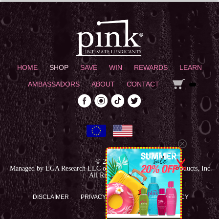
HOME
SHOP
SAVE
WIN
REWARDS
LEARN
AMBASSADORS
ABOUT
CONTACT
© 2026
|
Managed by EGA Research LLC on behalf of Empowered Products, Inc.
All Rights reserved
|
DISCLAIMER
PRIVACY POLICY
RETURN POLICY