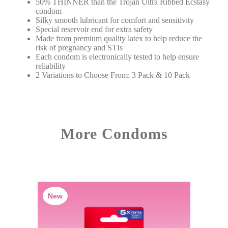
50% THINNER than the Trojan Ultra Ribbed Ecstasy
condom
Silky smooth lubricant for comfort and sensitivity
Special reservoir end for extra safety
Made from premium quality latex to help reduce the
risk of pregnancy and STIs
Each condom is electronically tested to help ensure
reliability
2 Variations to Choose From: 3 Pack & 10 Pack
More Condoms
New