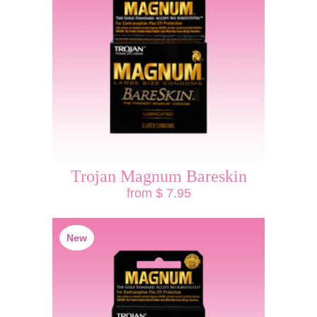
Trojan Magnum Bareskin
from $ 7.95
New