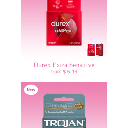
Durex Extra Sensitive
from $ 5.95
New