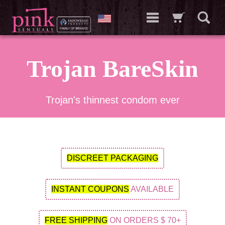
Trojan BareSkin
Trojan's thinnest condom ever
DISCREET PACKAGING
INSTANT COUPONS
AVAILABLE
FREE SHIPPING
ON ORDERS $ 70+