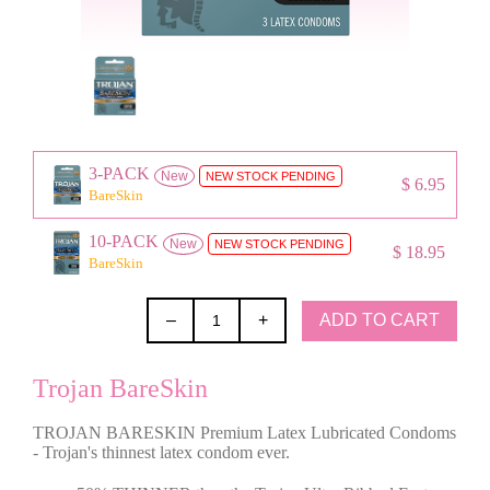
3-PACK
New
NEW STOCK PENDING
$ 6.95
BareSkin
10-PACK
New
NEW STOCK PENDING
$ 18.95
BareSkin
ADD TO CART
–
+
Trojan BareSkin
TROJAN BARESKIN Premium Latex Lubricated Condoms
- Trojan's thinnest latex condom ever.