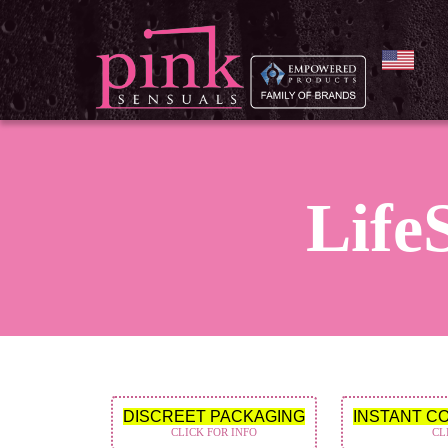
LifeS
DISCREET PACKAGING
INSTANT C
CLICK FOR INFO
CL