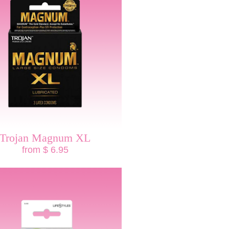
Trojan Magnum XL
from $ 6.95