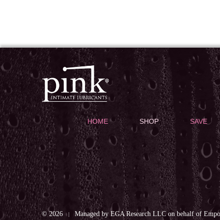
HOME
SHOP
SAVE
© 2026
Managed by EGA Research LLC on behalf of Empow
|