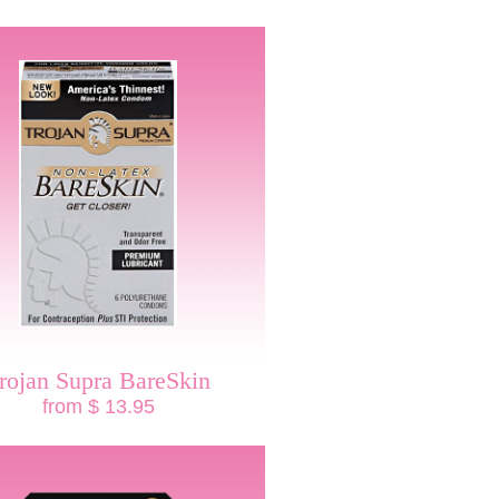
rojan Supra BareSkin
from $ 13.95