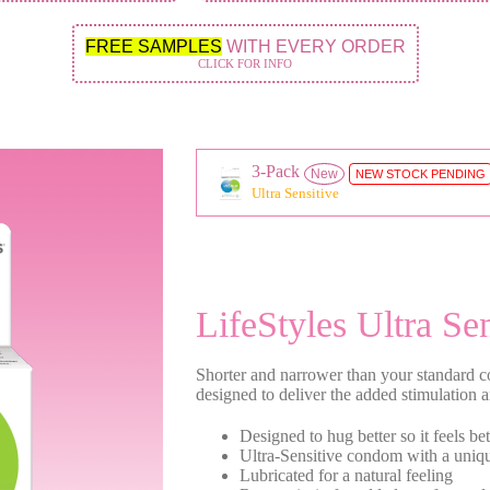
FREE SAMPLES
WITH EVERY ORDER
CLICK FOR INFO
3-Pack
New
NEW STOCK PENDING
Ultra Sensitive
LifeStyles Ultra Sen
Shorter and narrower than your standard c
designed to deliver the added stimulation 
Designed to hug better so it feels bet
Ultra-Sensitive condom with a uniqu
Lubricated for a natural feeling