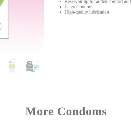
Reservoir tip for added comfort and 
Latex Condom
High-quality lubrication
More Condoms