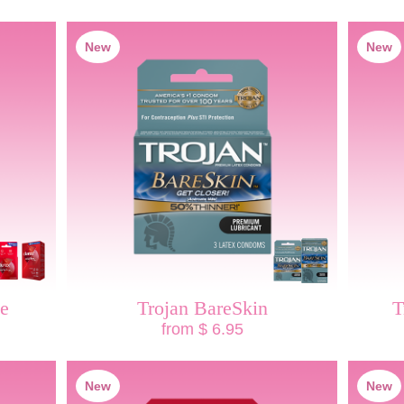
New
New
ve
Trojan BareSkin
T
from $ 6.95
New
New