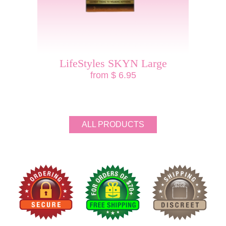
LifeStyles SKYN Large
from $ 6.95
ALL PRODUCTS