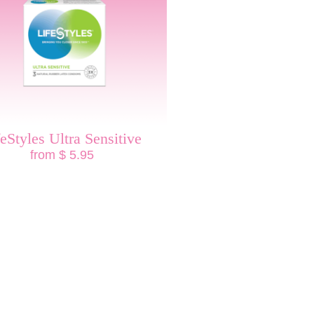
feStyles Ultra Sensitive
from $ 5.95