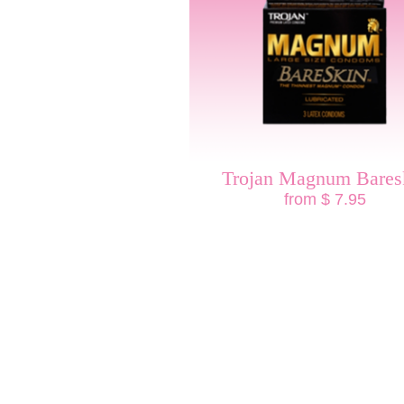
Trojan Magnum Bares
from $ 7.95