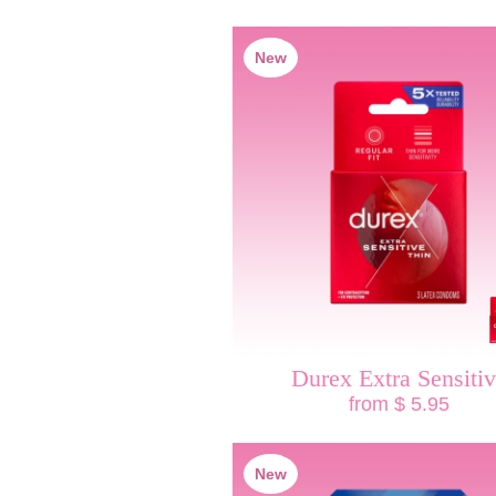
New
Durex Extra Sensiti
from $ 5.95
New