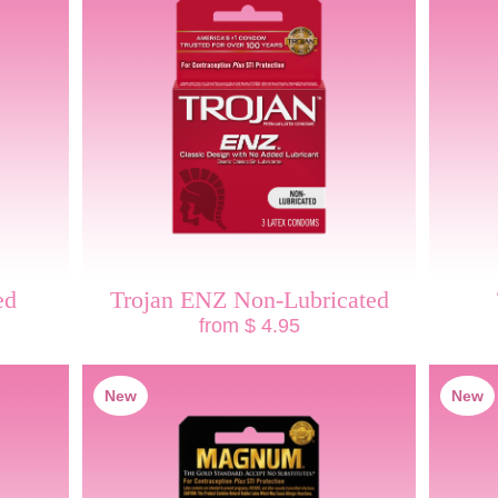
ed
Trojan ENZ Non-Lubricated
from $ 4.95
New
New