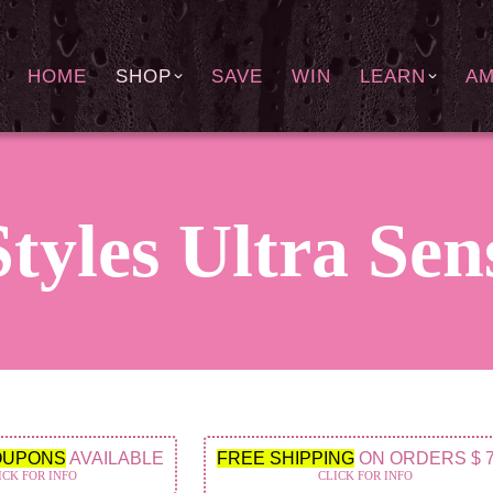
HOME
SHOP
SAVE
WIN
LEARN
A
tyles Ultra Sen
OUPONS
AVAILABLE
FREE SHIPPING
ON ORDERS $ 
ICK FOR INFO
CLICK FOR INFO