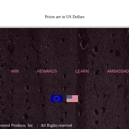
Prices are in US Dollars
WIN
REWARDS
LEARN
AMBASSA
ered Products, Inc.
All Rights reserved
|