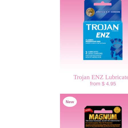
Trojan ENZ Lubricat
from $ 4.95
New