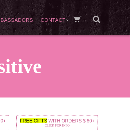
MBASSADORS
CONTACT
sitive
70+
FREE GIFTS
WITH ORDERS $ 80+
CLICK FOR INFO