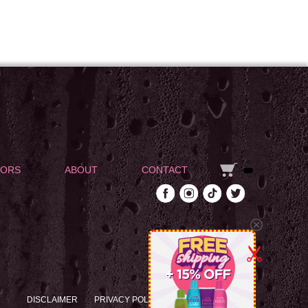
DORS
ABOUT
CONTACT
DISCLAIMER
PRIVACY POLICY
RETURN POLICY