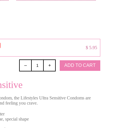
$ 5.95
ADD TO CART
–
+
sitive
ondom, the Lifestyles Ultra Sensitive Condoms are
and feeling you crave.
ter
e, special shape