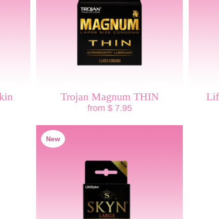
kin
Trojan Magnum THIN
Li
from $ 7.95
New